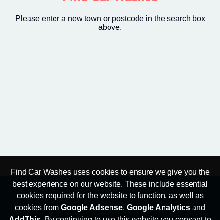
Please enter a new town or postcode in the search box
above.
Find Car Washes uses cookies to ensure we give you the
best experience on our website. These include essential
cookies required for the website to function, as well as
Privacy and Cookies Policy
|
High Contrast Mode
cookies from
Google Adsense
,
Google Analytics
and
© 2026 Find Car Washes / Harry Barrett. All rights
AddThis
. By continuing to use this website you consent to