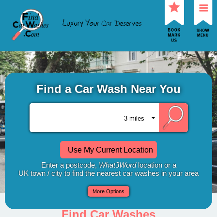
Find a Car Wash Near You
Use My Current Location
Enter a postcode,
What3Word
location or a
UK town / city to find the nearest car washes in your area
More Options
Find Car Washes