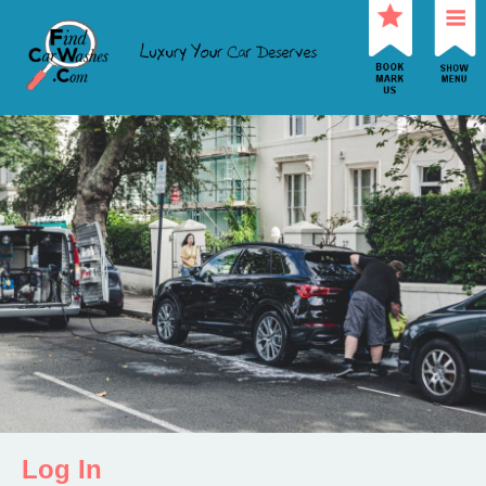
Log In