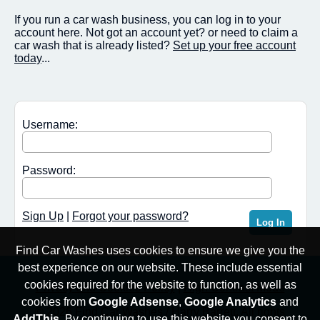
If you run a car wash business, you can log in to your
account here. Not got an account yet? or need to claim a
car wash that is already listed?
Set up your free account
today
...
Username:
Password:
Sign Up
|
Forgot your password?
Find Car Washes uses cookies to ensure we give you the
best experience on our website. These include essential
cookies required for the website to function, as well as
Privacy and Cookies Policy
|
High Contrast Mode
cookies from
Google Adsense
,
Google Analytics
and
© 2026 Find Car Washes / Harry Barrett. All rights
AddThis
. By continuing to use this website you consent to