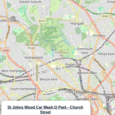
St Johns Wood Car Wash,Q Park - Church
Street