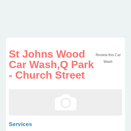
St Johns Wood
Review this Car
Car Wash,Q Park
Wash
- Church Street
Services