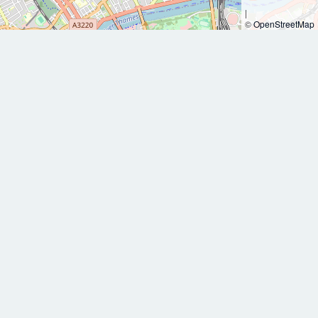
|
©
OpenStreetMap