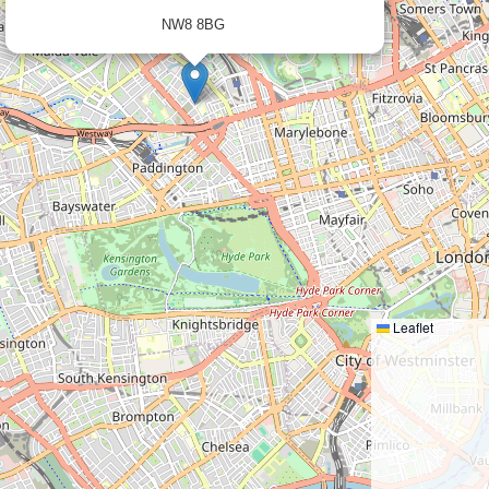
NW8 8BG
×
Leaflet