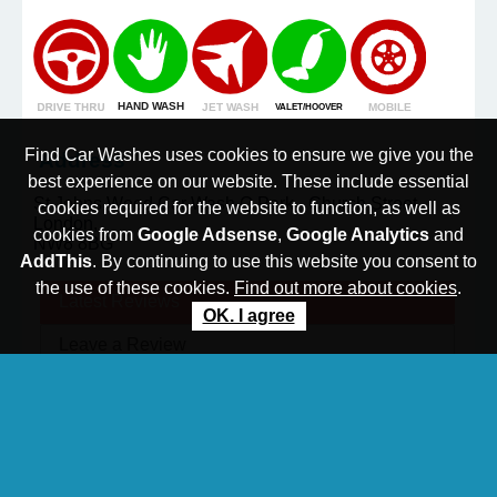
Find Car Washes uses cookies to ensure we give you the
Address
best experience on our website. These include essential
St Johns Wood Car Wash,Q Park - Church Street
cookies required for the website to function, as well as
London,
cookies from
Google Adsense
,
Google Analytics
and
NW8 8BG
AddThis
. By continuing to use this website you consent to
the use of these cookies.
Find out more about cookies
.
Latest
Reviews
OK. I agree
Leave a
Review
N.B. All reviews are monitored prior to being
published
No reviews have been posted yet. Be the first to
review this car wash.